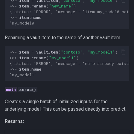
>>> 
item
=
VaultItem
(
"contoso"
,
"my_model0"
)
>>> 
item
.
rename
(
"new_name"
)
{'status: 'ERROR', 'message': 'item my_model0 not f
>>> 
item
.
name
'my_model0'
Renaming a vault item to the name of another vault item
>>> 
item
=
VaultItem
(
"contoso"
,
"my_model1"
)
>>> 
item
.
rename
(
"my_model1"
)
{'status: 'ERROR', 'message': 'name already exists'
>>> 
item
.
name
'my_model1'
zeros
()
Creates a single batch of initialized inputs for the
underlying model. This can be passed directly into predict.
Returns: