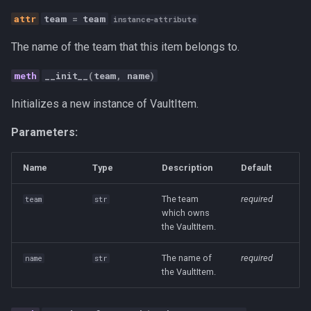
Personal
team
=
team
instance-attribute
Platform
The name of the team that this item belongs to.
__init__
(
team
,
name
)
Productivity
Initializes a new instance of VaultItem.
Programming Fundamental
Parameters:
Quality
Name
Type
Description
Default
RAG
The team
required
team
str
which owns
Release
the VaultItem.
Research Platform
The name of
required
name
str
the VaultItem.
Software Development