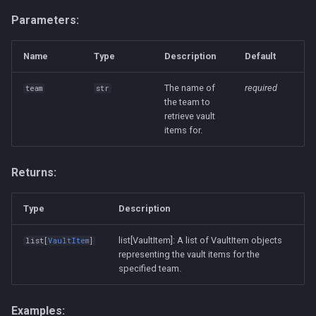
Parameters:
Name
Type
Description
Default
The name of
required
team
str
the team to
retrieve vault
items for.
Returns:
Type
Description
list[VaultItem]: A list of VaultItem objects
list
[
VaultItem
]
representing the vault items for the
specified team.
Examples: