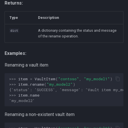
Returns:
Type
Description
A dictionary containing the status and message
dict
of the rename operation.
Examples:
Renaming a vault item
>>> 
item
=
VaultItem
(
"contoso"
,
"my_model1"
)
>>> 
item
.
rename
(
"my_model2"
)
{'status': 'SUCCESS', 'message': 'Vault item my_mod
>>> 
item
.
name
'my_model2'
Renaming a non-existent vault item