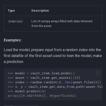
ai-assisted-development
Type
Description
data-science
List of numpy arrays filled with data retrieved
[
ndarray
]
deepseek
from the asset.
flutter
Examples:
mobile-development
Load the model, prepare input from a random index into the
first datafile of the first asset used to train the model, make
prompt
a prediction.
ui-automation
>>> 
model
=
vault_item
.
load_model
()
>>> 
asset
=
vault_item
.
get_assets
()[
0
]
windows
>>> 
index
=
random
.
randint
(
0
,
len
(
asset
.
files
[
0
])
-
>>> 
x
,
y
=
vault_item
.
get_data_from_path
(
asset
.
file
>>> 
model
.
predict
(
x
)
array([[0.48219436]], dtype=float32)