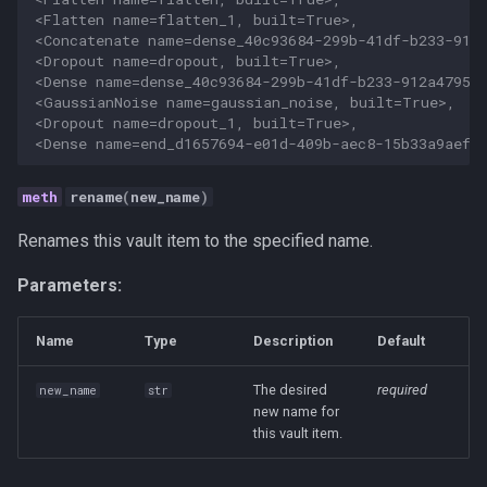
<Flatten name=flatten_1, built=True>,
<Concatenate name=dense_40c93684-299b-41df-b233-912
<Dropout name=dropout, built=True>,
<Dense name=dense_40c93684-299b-41df-b233-912a47954
<GaussianNoise name=gaussian_noise, built=True>,
<Dropout name=dropout_1, built=True>,
<Dense name=end_d1657694-e01d-409b-aec8-15b33a9aefb
rename
(
new_name
)
Renames this vault item to the specified name.
Parameters:
Name
Type
Description
Default
The desired
required
new_name
str
new name for
this vault item.