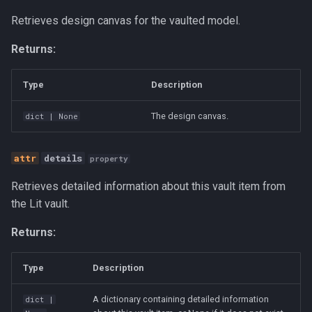
s
Retrieves design canvas for the vaulted model.
get_data_from_path
Canvas
e
Returns:
load_model
Career Development
a
r
Type
Description
rename
Communication
c
The design canvas.
dict
| None
zeros
Competitive Analysis
h
get_vault_items
Data
details
property
i
n
Retrieves detailed information about this vault item from
import_model
Developer Experience
the Lit vault.
g
Development Tools
Returns:
Education
Type
Description
Fractional CTO
A dictionary containing detailed information
dict
|