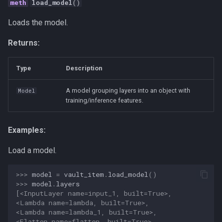
load_model
()
Loads the model.
Returns:
Type
Description
A model grouping layers into an object with
Model
training/inference features.
Examples:
Load a model.
>>> 
model
=
vault_item
.
load_model
()
>>> 
model
.
layers
[<InputLayer name=input_1, built=True>,
<Lambda name=lambda, built=True>,
<Lambda name=lambda_1, built=True>,
<Flatten name=flatten, built=True>,