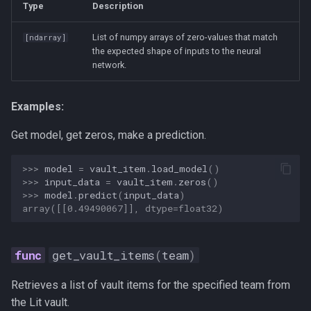
Type
Description
List of numpy arrays of zero-values that match
[
ndarray
]
the expected shape of inputs to the neural
network.
Examples:
Get model, get zeros, make a prediction.
>>> 
model
=
vault_item
.
load_model
()
>>> 
input_data
=
vault_item
.
zeros
()
>>> 
model
.
predict
(
input_data
)
array([[0.49490067]], dtype=float32)
get_vault_items
(
team
)
Retrieves a list of vault items for the specified team from
the Lit vault.