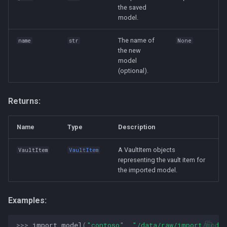
the saved
model.
The name of
name
str
None
the new
model
(optional).
Returns:
Name
Type
Description
A VaultItem objects
VaultItem
VaultItem
representing the vault item for
the imported model.
Examples:
>>> 
import_model
(
"contoso"
,
"/data/raw/import/mode