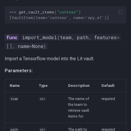
>>> 
get_vault_items
(
"contoso"
)
[VaultItem(team='contoso', name='spy_e1')]
import_model
(
team
,
path
,
features
=
[],
name
=
None
)
Import a Tensorflow model into the Lit vault.
Parameters:
Name
Type
Description
Default
The name of
required
team
str
the team to
retrieve vault
items for.
The path to
required
path
str