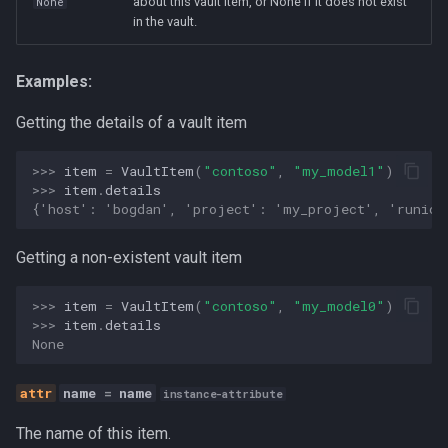
about this vault item, or None if it does not exist
None
in the vault.
Human-AI Collaboration
Infrastructure
Examples:
Integration
Getting the details of a vault item
LLM
>>> 
item
=
VaultItem
(
"contoso"
,
"my_model1"
)
>>> 
item
.
details
{'host': 'bogdan', 'project': 'my_project', 'runid'
MCP
Getting a non-existent vault item
Management
>>> 
item
=
VaultItem
(
"contoso"
,
"my_model0"
)
Methodology
>>> 
item
.
details
None
Open Source
name
=
name
instance-attribute
Organization Design
The name of this item.