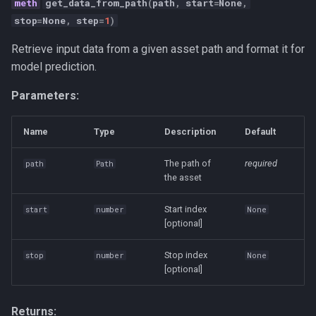
get_data_from_path
(
path
,
start
=
None
,
Strategy
stop
=
None
,
step
=
1
)
Taxonomies
Retrieve input data from a given asset path and format it for
model prediction.
Team Building
Parameters:
Technology
Name
Type
Description
Default
Terminal
The path of
required
path
Path
the asset
UX
Start index
start
number
None
Values
[optional]
Vibe Coding
Stop index
stop
number
None
[optional]
Workflow Automation
Returns: