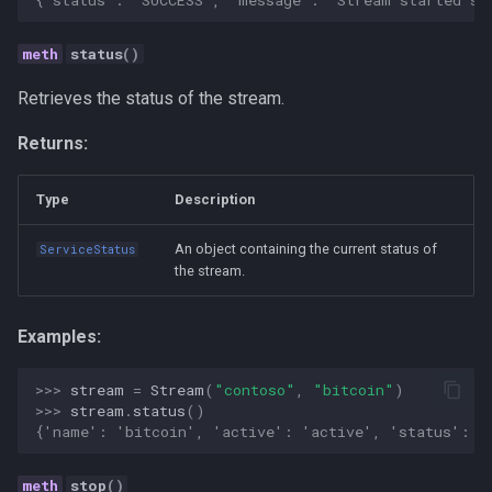
Strategy
status
()
Taxonomies
Retrieves the status of the stream.
Team Building
Returns:
Technology
Type
Description
Terminal
An object containing the current status of
ServiceStatus
the stream.
UX
Values
Examples:
Vibe Coding
>>> 
stream
=
Stream
(
"contoso"
,
"bitcoin"
)
>>> 
stream
.
status
()
{'name': 'bitcoin', 'active': 'active', 'status': '
Workflow Automation
stop
()