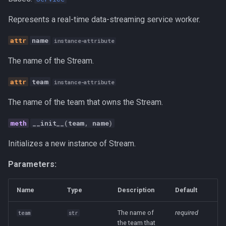
s
status
Canvas
Represents a real-time data-streaming service worker.
e
stop
Career Development
name
instance-attribute
a
The name of the Stream.
r
get_streams
Communication
c
team
instance-attribute
Competitive Analysis
h
The name of the team that owns the Stream.
Data
i
__init__
(
team
,
name
)
n
Developer Experience
Initializes a new instance of Stream.
g
Development Tools
Parameters:
Education
Name
Type
Description
Default
Fractional CTO
The name of
required
team
str
the team that