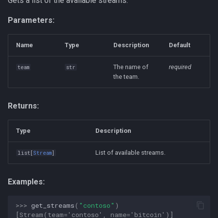
Gets a list of the available streams.
Parameters:
Name
Type
Description
Default
The name of
required
team
str
the team.
Returns:
Type
Description
List of available streams.
list
[
Stream
]
Examples:
>>> 
get_streams
(
"contoso"
)
[Stream(team='contoso', name='bitcoin')]