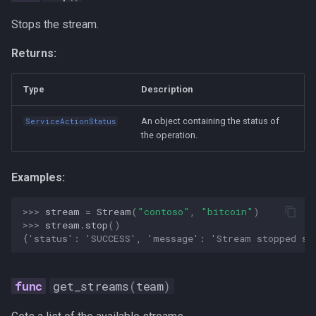
ai-assisted-development
Stops the stream.
data-science
Returns:
deepseek
Type
Description
flutter
An object containing the status of
ServiceActionStatus
the operation.
mobile-development
prompt
Examples:
ui-automation
>>> 
stream
=
Stream
(
"contoso"
,
"bitcoin"
)
>>> 
stream
.
stop
()
{'status': 'SUCCESS', 'message': 'Stream stopped su
windows
get_streams
(
team
)