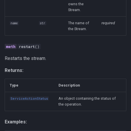
owns the
Human-AI Collaboration
Stream.
Infrastructure
The name of
required
name
str
the Stream.
Integration
restart
()
LLM
Restarts the stream.
MCP
Returns:
Management
Type
Description
Methodology
An object containing the status of
ServiceActionStatus
the operation.
Open Source
Organization Design
Examples: