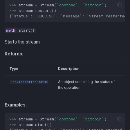
Personal
>>> 
stream
=
Stream
(
"contoso"
,
"bitcoin"
)
>>> 
stream
.
restart
()
{'status': 'SUCCESS', 'message': 'Stream restarted 
Platform
start
()
Productivity
Starts the stream.
Programming Fundamental
Returns:
Quality
Type
Description
RAG
An object containing the status of
ServiceActionStatus
the operation.
Release
Research Platform
Examples:
Software Development
>>> 
stream
=
Stream
(
"contoso"
,
"bitcoin"
)
>>> 
stream
.
start
()
{'status': 'SUCCESS', 'message': 'Stream started su