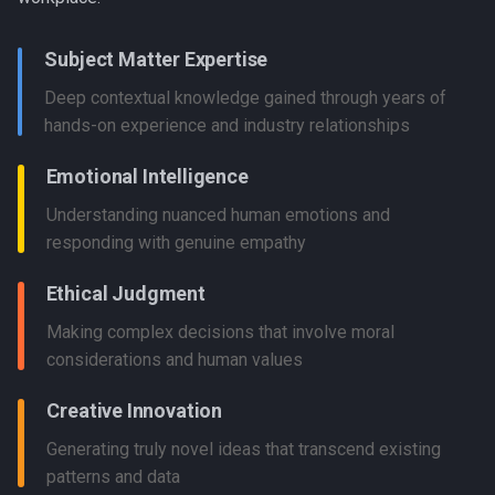
Subject Matter Expertise
Deep contextual knowledge gained through years of
hands-on experience and industry relationships
Emotional Intelligence
Understanding nuanced human emotions and
responding with genuine empathy
Ethical Judgment
Making complex decisions that involve moral
considerations and human values
Creative Innovation
Generating truly novel ideas that transcend existing
patterns and data