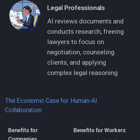
Legal Professionals
AI reviews documents and
conducts research, freeing
lawyers to focus on
negotiation, counseling
clients, and applying
complex legal reasoning
The Economic Case for Human-AI
Collaboration
Benefits for
Benefits for Workers
Companies