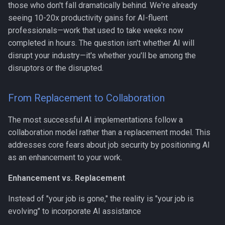
those who don't fall dramatically behind. We're already
seeing 10-20x productivity gains for AI-fluent
professionals—work that used to take weeks now
completed in hours. The question isn't whether AI will
disrupt your industry—it's whether you'll be among the
disruptors or the disrupted.
From Replacement to Collaboration
The most successful AI implementations follow a
collaboration model rather than a replacement model. This
addresses core fears about job security by positioning AI
as an enhancement to your work.
Enhancement vs. Replacement
Instead of "your job is gone," the reality is "your job is
evolving" to incorporate AI assistance