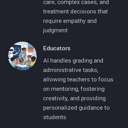
care, complex cases, and
treatment decisions that
require empathy and
judgment
Educators
AI handles grading and
administrative tasks,
allowing teachers to focus
on mentoring, fostering
creativity, and providing
personalized guidance to
students