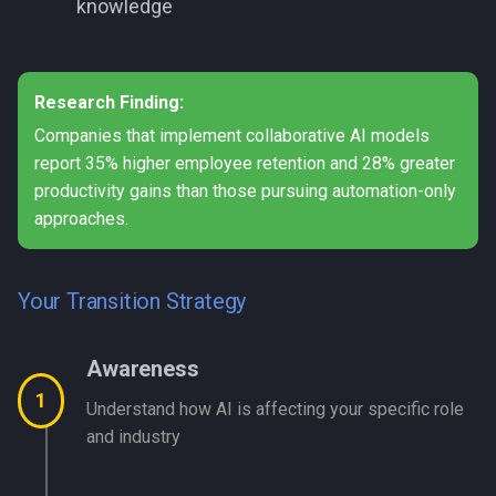
knowledge
Research Finding:
Companies that implement collaborative AI models
report 35% higher employee retention and 28% greater
productivity gains than those pursuing automation-only
approaches.
Your Transition Strategy
Awareness
1
Understand how AI is affecting your specific role
and industry