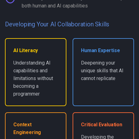
both human and AI capabilities
Developing Your AI Collaboration Skills
AI Literacy
Human Expertise
Understanding AI
Deepening your
capabilities and
unique skills that AI
limitations without
cannot replicate
becoming a
programmer
Context
Critical Evaluation
Engineering
Developing the