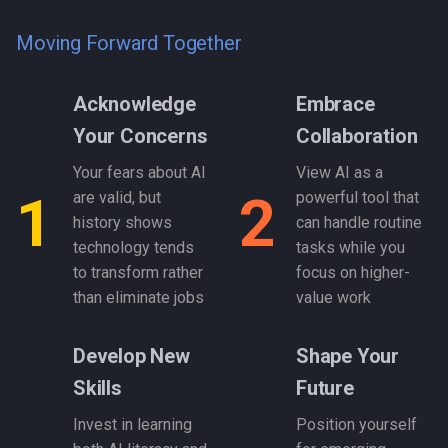
Moving Forward Together
Acknowledge
Embrace
Your Concerns
Collaboration
Your fears about AI
View AI as a
1
2
are valid, but
powerful tool that
history shows
can handle routine
technology tends
tasks while you
to transform rather
focus on higher-
than eliminate jobs
value work
Develop New
Shape Your
Skills
Future
Invest in learning
Position yourself