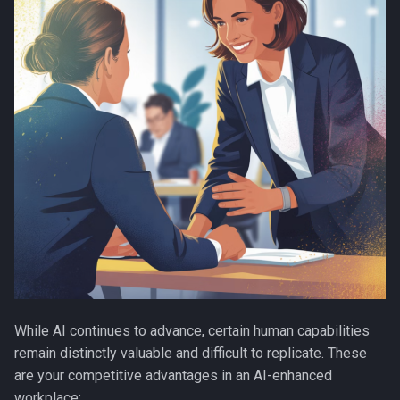
While AI continues to advance, certain human capabilities
remain distinctly valuable and difficult to replicate. These
are your competitive advantages in an AI-enhanced
workplace: