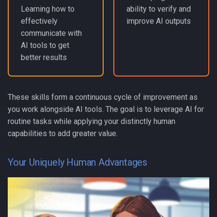
Learning how to
ability to verify and
effectively
improve AI outputs
communicate with
AI tools to get
better results
These skills form a continuous cycle of improvement as
you work alongside AI tools. The goal is to leverage AI for
routine tasks while applying your distinctly human
capabilities to add greater value.
Your Uniquely Human Advantages