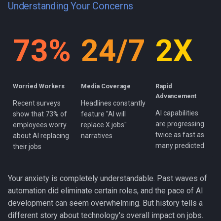
Understanding Your Concerns
s
e
73%
24/7
2X
a
r
c
Worried Workers
Media Coverage
Rapid
h
Advancement
Recent surveys
Headlines constantly
AI capabilities
i
show that 73% of
feature "AI will
are progressing
employees worry
replace X jobs"
n
twice as fast as
about AI replacing
narratives
many predicted
their jobs
g
Your anxiety is completely understandable. Past waves of
automation did eliminate certain roles, and the pace of AI
development can seem overwhelming. But history tells a
different story about technology's overall impact on jobs.