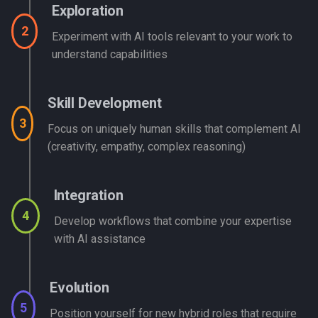
Exploration
2
Experiment with AI tools relevant to your work to
understand capabilities
Skill Development
3
Focus on uniquely human skills that complement AI
(creativity, empathy, complex reasoning)
Integration
4
Develop workflows that combine your expertise
with AI assistance
Evolution
5
Position yourself for new hybrid roles that require