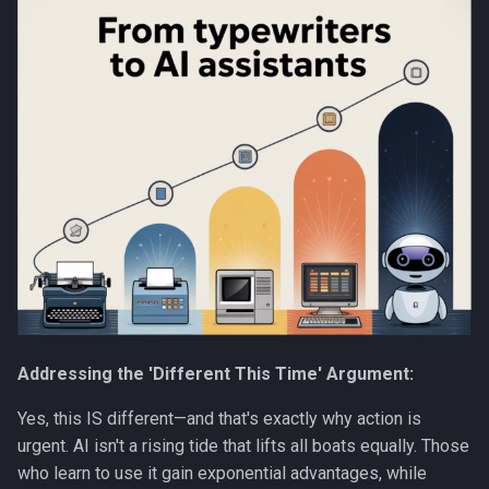
Addressing the 'Different This Time' Argument:
Yes, this IS different—and that's exactly why action is
urgent. AI isn't a rising tide that lifts all boats equally. Those
who learn to use it gain exponential advantages, while