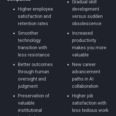
Gradual skill
Higher employee
development
satisfaction and
versus sudden
retention rates
obsolescence
Smoother
Increased
technology
productivity
transition with
makes you more
less resistance
valuable
Better outcomes
New career
through human
advancement
oversight and
paths in AI
judgment
collaboration
Preservation of
Higher job
valuable
satisfaction with
institutional
less tedious work