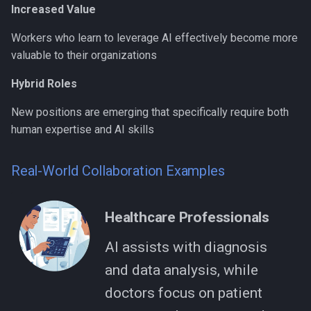
Increased Value
Workers who learn to leverage AI effectively become more
valuable to their organizations
Hybrid Roles
New positions are emerging that specifically require both
human expertise and AI skills
Real-World Collaboration Examples
Healthcare Professionals
AI assists with diagnosis
and data analysis, while
doctors focus on patient