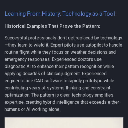
Learning From History: Technology as a Tool
Historical Examples That Prove the Pattern:
Successful professionals don't get replaced by technology
—they learn to wield it. Expert pilots use autopilot to handle
routine flight while they focus on weather decisions and
emergency responses. Experienced doctors use
diagnostic AI to enhance their pattern recognition while
applying decades of clinical judgment. Experienced
engineers use CAD software to rapidly prototype while
contributing years of systems thinking and constraint
optimization. The pattern is clear: technology amplifies
expertise, creating hybrid intelligence that exceeds either
humans or AI working alone.