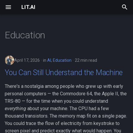
LIT.AI
T
y
Education
Overview
Strategic Assessment
Getting Started
2026
About
lit-bridge
Core
Data Fabric
PCGS Counterfeit Detectio
Installation
Data
Support & Sponsorship
p
e
LIT.AI vs Traditional AI
Fractional CTO
FAQ
2025
Our Journey
Bring Your AI to Work
Features
PCGS Process Automation
LIT Desktop (Early Access
Device
April 17, 2026
in
AI
,
Education
22 min read
t
Infrastructure
Custom AI Development
SDK Reference
2024
Human-AI Collaboration
Autonomous
Component Neural Design
EEG Biomarker Discovery
pip install (Quick Start)
Errors
You Can Still Understand the Machine
o
Chat & Agents
AI Transformation Consulting
Community
2015
Research
Transparency
Training Loop
Healthcare Bed Exit
Windows Service
Model
s
There's a nostalgia among people who grew up with early
Prediction
personal computers — the Commodore 64, the Apple II, the
t
Deep Learning
Why AI Transformation
Philosophy
Explainable AI
Security
Project
TRS-80 — for the time when you could understand
a
everything
about your machine. The CPU had a few
Pricing
Contact
Creating a Model from
Services
thousand transistors. The memory map fit on a single page.
r
Scratch
You could trace the flow of electricity from keystroke to
t
Case Studies
Privacy Policy
Vault
screen pixel and predict exactly what would happen. You