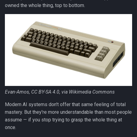
s
owned the whole thing, top to bottom.
e
a
r
c
h
i
n
Evan-Amos, CC BY-SA 4.0, via Wikimedia Commons
g
Modern AI systems don't offer that same feeling of total
mastery. But they're more understandable than most people
assume — if you stop trying to grasp the whole thing at
once.