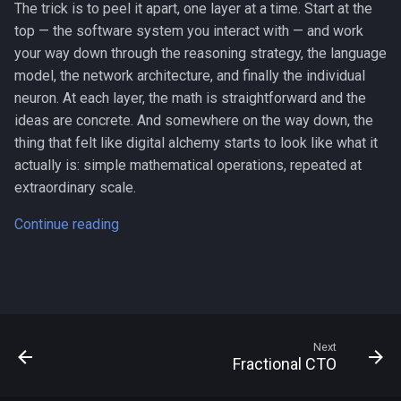
The trick is to peel it apart, one layer at a time. Start at the
top — the software system you interact with — and work
your way down through the reasoning strategy, the language
model, the network architecture, and finally the individual
neuron. At each layer, the math is straightforward and the
ideas are concrete. And somewhere on the way down, the
thing that felt like digital alchemy starts to look like what it
actually is: simple mathematical operations, repeated at
extraordinary scale.
Continue reading
Next
Fractional CTO