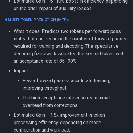
Estimated Gain: ~5–10% boost in efficiency, depending
on the prior impact of auxiliary losses.
4 MULTI-TOKEN PREDICTION (MTP):
What it does: Predicts two tokens per forward pass
instead of one, reducing the number of forward passes
required for training and decoding. The speculative
decoding framework validates the second token, with
an acceptance rate of 85–90%.
Impact:
Fewer forward passes accelerate training,
improving throughput.
The high acceptance rate ensures minimal
overhead from corrections.
Estimated Gain: ~1.8x improvement in token
processing efficiency, depending on model
configuration and workload.