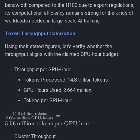
bandwidth compared to the H100 due to export regulations,
its computational efficiency remains strong for the kinds of
workloads needed in large-scale AI training.
Token Throughput Calculation
Using their stated figures, let’s verify whether the
throughput aligns with the claimed GPU-hour budget.
Throughput per GPU-Hour:
Tokens Processed: 14.8 trillion tokens.
GPU-Hours Used: 2.664 million.
Tokens per GPU-Hour:
14.8
trillion tokens
\frac{14.8 \,
=
2.664
million GPU-hours
\text{trillion
5.56
million tokens per GPU-hour
.
tokens}}
{2.664 \,
Cluster Throughput: