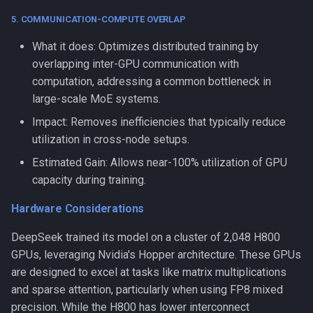
5. COMMUNICATION-COMPUTE OVERLAP
What it does: Optimizes distributed training by
overlapping inter-GPU communication with
computation, addressing a common bottleneck in
large-scale MoE systems.
Impact: Removes inefficiencies that typically reduce
utilization in cross-node setups.
Estimated Gain: Allows near-100% utilization of GPU
capacity during training.
Hardware Considerations
DeepSeek trained its model on a cluster of 2,048 H800
GPUs, leveraging Nvidia's Hopper architecture. These GPUs
are designed to excel at tasks like matrix multiplications
and sparse attention, particularly when using FP8 mixed
precision. While the H800 has lower interconnect