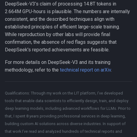
\text{hours
DeepSeek-V3’s claim of processing 14.8T tokens in
(or ~54
2.664M GPU-hours is plausible. The numbers are internally
days)}.
consistent, and the described techniques align with
established principles of efficient large-scale training.
While reproduction by other labs will provide final
confirmation, the absence of red flags suggests that
DeepSeek's reported achievements are feasible.
For more details on DeepSeek-V3 and its training
methodology, refer to the
technical report on arXiv
.
Qualifications: Through my work on the LIT platform, I’ve developed
tools that enable data scientists to efficiently design, train, and deploy
deep learning models, including advanced workflows for LLMs. Prior to
that, I spent 8 years providing professional services in deep learning,
building custom AI solutions across diverse industries. In support of
that work I’ve read and analyzed hundreds of technical reports and