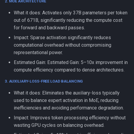
2. MOE ARCHITECTURE
What it does: Activates only 37B parameters per token
out of 671B, significantly reducing the compute cost
for forward and backward passes.
Impact: Sparse activation significantly reduces
computational overhead without compromising
representational power.
Estimated Gain: Estimated Gain: 5–10x improvement in
compute efficiency compared to dense architectures.
3. AUXILIARY-LOSS-FREE LOAD BALANCING
What it does: Eliminates the auxiliary-loss typically
used to balance expert activation in MoE, reducing
inefficiencies and avoiding performance degradation.
Impact: Improves token processing efficiency without
wasting GPU cycles on balancing overhead.