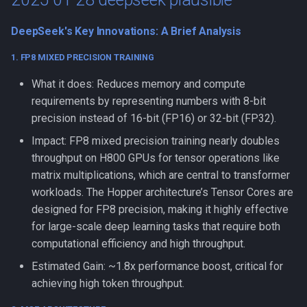
DeepSeek's Key Innovations: A Brief Analysis
1. FP8 MIXED PRECISION TRAINING
What it does: Reduces memory and compute
requirements by representing numbers with 8-bit
precision instead of 16-bit (FP16) or 32-bit (FP32).
Impact: FP8 mixed precision training nearly doubles
throughput on H800 GPUs for tensor operations like
matrix multiplications, which are central to transformer
workloads. The Hopper architecture’s Tensor Cores are
designed for FP8 precision, making it highly effective
for large-scale deep learning tasks that require both
computational efficiency and high throughput.
Estimated Gain: ~1.8x performance boost, critical for
achieving high token throughput.