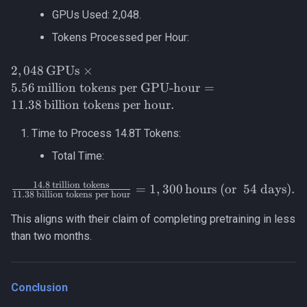
\text{million
GPUs Used: 2,048.
GPU-
Tokens Processed per Hour:
hours}} =
5.56 \,
2,048 \,
2
,
048
GPUs
×
\text{million
\text{GPUs}
tokens per
5.56
million tokens per GPU-hour
=
\times 5.56
GPU-hour}.
11.38
billion tokens per hour
.
\,
\text{million
Time to Process 14.8T Tokens:
tokens per
Total Time:
GPU-hour}
= 11.38 \,
14.8
trillion tokens
\frac{14.8 \,
=
1
,
300
hours (or
54 days)
.
\text{billion
11.38
billion tokens per hour
\text{trillion
tokens per
tokens}}
This aligns with their claim of completing pretraining in less
hour}.
{11.38 \,
than two months.
\text{billion
tokens per
hour}} =
Conclusion
1,300 \,