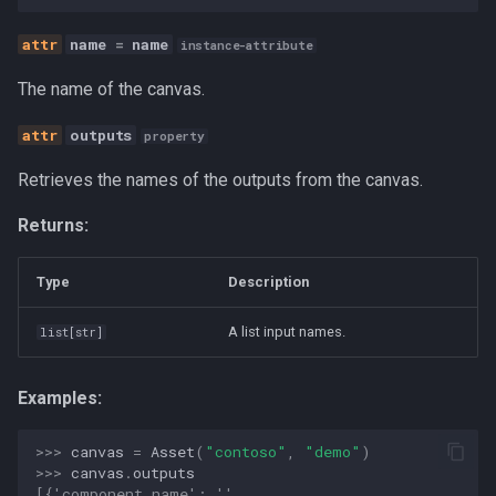
Human-AI Collaboration
name
=
name
instance-attribute
Infrastructure
The name of the canvas.
Integration
outputs
property
Retrieves the names of the outputs from the canvas.
LLM
Returns:
MCP
Type
Description
Management
A list input names.
list
[
str
]
Methodology
Examples:
Open Source
>>> 
canvas
=
Asset
(
"contoso"
,
"demo"
)
Organization Design
>>> 
canvas
.
outputs
[{'component_name': '',