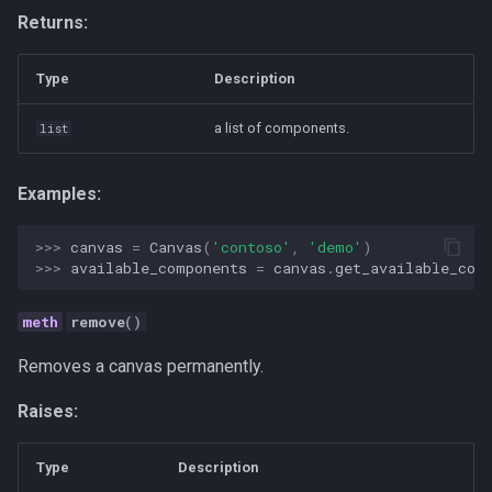
Returns:
Type
Description
a list of components.
list
Examples:
>>> 
canvas
=
Canvas
(
'contoso'
,
'demo'
)
>>> 
available_components
=
canvas
.
get_available_com
remove
()
Removes a canvas permanently.
Raises:
Type
Description