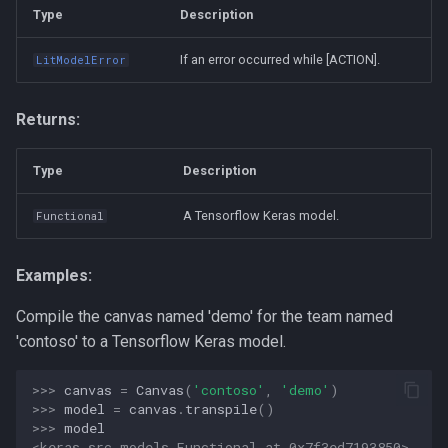
Type
Description
If an error occurred while [ACTION].
LitModelError
Returns:
Type
Description
A Tensorflow Keras model.
Functional
Examples:
Compile the canvas named 'demo' for the team named
'contoso' to a Tensorflow Keras model.
>>> 
canvas
=
Canvas
(
'contoso'
,
'demo'
)
>>> 
model
=
canvas
.
transpile
()
>>> 
model
<keras.src.models.Functional at 0x7f3ed7193850>