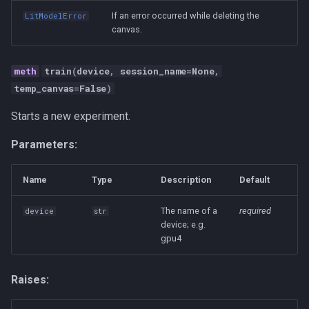
If an error occurred while deleting the
LitModelError
canvas.
train
(
device
,
session_name
=
None
,
temp_canvas
=
False
)
Starts a new experiment.
Parameters:
Name
Type
Description
Default
The name of a
required
device
str
device; e.g.
gpu4
Raises: