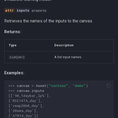
s
__init__
Canvas
inputs
property
e
Retrieves the names of the inputs to the canvas.
duplicate
Career Development
a
Returns:
r
get_available_components
Communication
c
Type
Description
remove
Competitive Analysis
h
A list input names.
list
[
str
]
train
Data
i
n
transpile
Developer Experience
Examples:
g
create_canvas
Development Tools
>>> 
canvas
=
Asset
(
"contoso"
,
"demo"
)
>>> 
canvas
.
inputs
[['90_1daybar_lp%'],
get_canvases
Education
['RSI14TA_day'],
['vwap2060_day'],
['20sma_day'],
Fractional CTO
['ATR14_day']]