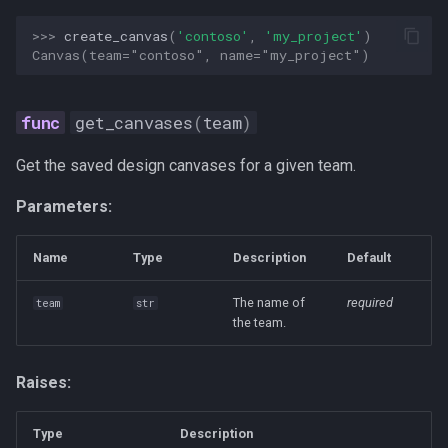
>>> 
create_canvas
(
'contoso'
,
'my_project'
)
Canvas(team="contoso", name="my_project")
get_canvases
(
team
)
Get the saved design canvases for a given team.
Parameters:
Name
Type
Description
Default
The name of
required
team
str
the team.
Raises:
Type
Description