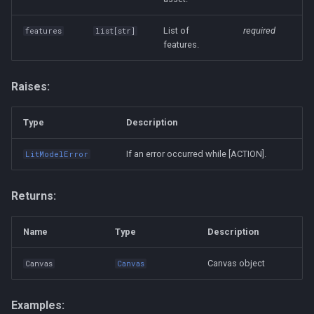
List of
required
features
list
[
str
]
features.
Raises:
Type
Description
If an error occurred while [ACTION].
LitModelError
Returns:
Name
Type
Description
Canvas object
Canvas
Canvas
Examples: