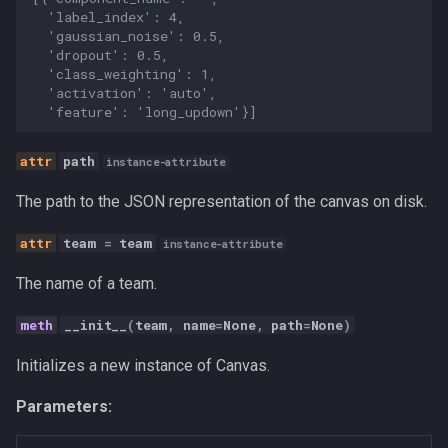
Personal
  'label_index': 4,
  'gaussian_noise': 0.5,
  'dropout': 0.5,
Platform
  'class_weighting': 1,
  'activation': 'auto',
  'feature': 'long_updown'}]
Productivity
path
Programming Fundamental
instance-attribute
The path to the JSON representation of the canvas on disk.
Quality
team
=
team
instance-attribute
RAG
The name of a team.
Release
__init__
(
team
,
name
=
None
,
path
=
None
)
Research Platform
Initializes a new instance of Canvas.
Parameters:
Software Development