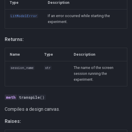
Type
Description
If an error occurred while starting the
LitModelError
experiment.
Returns:
Name
Type
Description
The name of the screen
session_name
str
session running the
experiment.
transpile
()
Compiles a design canvas.
Raises: