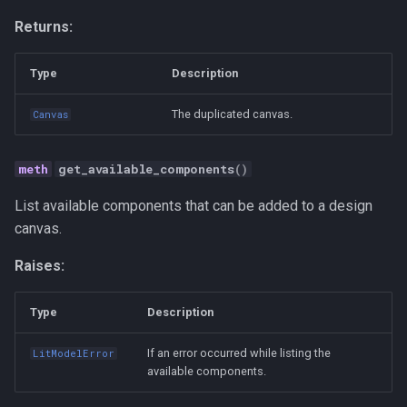
ai-assisted-development
Returns:
data-science
Type
Description
deepseek
The duplicated canvas.
Canvas
flutter
get_available_components
()
mobile-development
List available components that can be added to a design
prompt
canvas.
Raises:
ui-automation
Type
Description
windows
If an error occurred while listing the
LitModelError
available components.