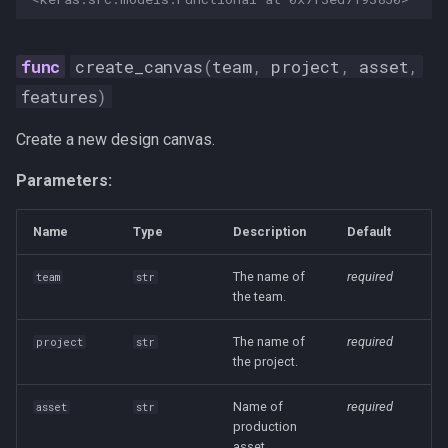
create_canvas
(
team
,
project
,
asset
,
features
)
Create a new design canvas.
Parameters:
Name
Type
Description
Default
The name of
required
team
str
the team.
The name of
required
project
str
the project.
Name of
required
asset
str
production
asset.