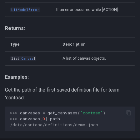
If an error occurred while [ACTION].
LitModelError
Returns:
Type
Description
A list of canvas objects.
list
[
Canvas
]
Examples:
Get the path of the first saved definition file for team
'contoso'.
>>> 
canvases
=
get_canvases
(
'contoso'
)
>>> 
canvases
[
0
]
.
path
/data/contoso/definitions/demo.json