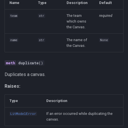
Strategy
Name
Type
Description
Default
The team
required
team
str
Taxonomies
which owns
the Canvas.
Team Building
The name of
name
str
None
Technology
the Canvas.
Terminal
duplicate
()
UX
Duplicates a canvas.
Raises:
Values
Vibe Coding
Type
Description
If an error occurred while duplicating the
LitModelError
Workflow Automation
canvas.