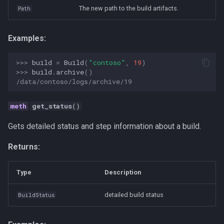
Personal
The new path to the build artifacts.
Path
Platform
Examples:
Productivity
>>> 
build
=
Build
(
"contoso"
,
19
)
>>> 
build
.
archive
()
/data/contoso/logs/archive/19
Programming Fundamental
get_status
()
Quality
Gets detailed status and step information about a build.
RAG
Returns:
Release
Type
Description
Research Platform
detailed build status
BuildStatus
Software Development