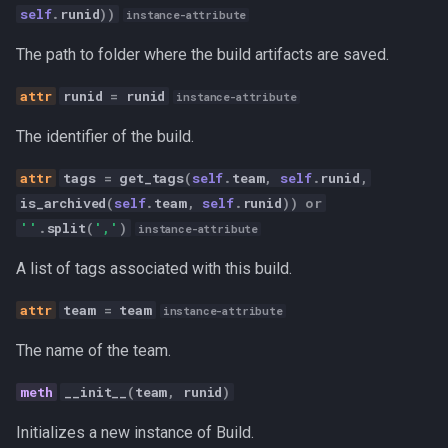
self
.
runid
))
s
instance-attribute
archive
Canvas
e
The path to folder where the build artifacts are saved.
get_status
Career Development
a
runid
=
runid
instance-attribute
r
restore
Communication
The identifier of the build.
c
stop
Competitive Analysis
tags
=
get_tags
(
self
.
team
,
self
.
runid
,
h
is_archived
(
self
.
team
,
self
.
runid
))
or
get_builds
Data
''
.
split
(
','
)
i
instance-attribute
n
A list of tags associated with this build.
Developer Experience
g
team
=
team
instance-attribute
Development Tools
The name of the team.
Education
__init__
(
team
,
runid
)
Fractional CTO
Initializes a new instance of Build.