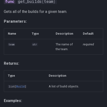
get_builds
(
team
)
Gets all of the builds for a given team.
Parameters:
Name
Type
Description
Default
The name of
required
team
str
the team.
Returns:
Type
Description
A list of build objects.
list
[
Build
]
Examples: