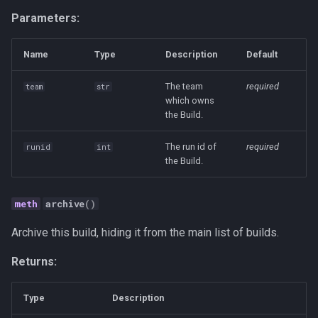
Human-AI Collaboration
Parameters:
Infrastructure
Name
Type
Description
Default
Integration
The team
required
team
str
which owns
the Build.
LLM
The run id of
required
runid
int
MCP
the Build.
Management
archive
()
Methodology
Archive this build, hiding it from the main list of builds.
Open Source
Returns:
Organization Design
Type
Description