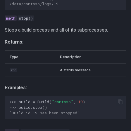
ai-assisted-development
/data/contoso/logs/19
data-science
stop
()
deepseek
Stops a build process and all of its subprocesses.
Returns:
flutter
Type
Description
mobile-development
A status message.
str
prompt
ui-automation
Examples:
windows
>>> 
build
=
Build
(
"contoso"
,
19
)
>>> 
build
.
stop
()
'Build id 19 has been stopped'