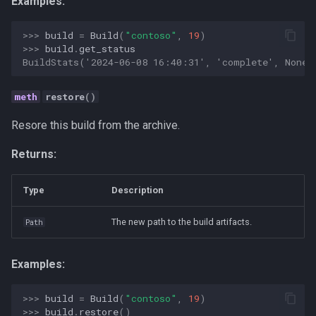
Examples:
Strategy
>>> 
build
=
Build
(
"contoso"
,
19
)
Taxonomies
>>> 
build
.
get_status
BuildStats('2024-06-08 16:40:31', 'complete', None)
Team Building
restore
()
Technology
Resore this build from the archive.
Terminal
Returns:
UX
Type
Description
Values
The new path to the build artifacts.
Path
Vibe Coding
Examples:
Workflow Automation
>>> 
build
=
Build
(
"contoso"
,
19
)
>>> 
build
.
restore
()