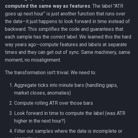
computed the same way as features
. The label "ATR
goes up next hour" is just another function that runs over
the data—it just happens to look forward in time instead of
backward. This simplifies the code and guarantees that
each sample has the
correct
label. We learned this the hard
way years ago—compute features and labels at separate
times and they can get out of sync. Same machinery, same
moment, no misalignment.
The transformation isn't trivial. We need to:
Aggregate ticks into minute bars (handling gaps,
market closes, anomalies)
Compute rolling ATR over those bars
Look forward in time to compute the label (was ATR
higher in the next hour?)
Filter out samples where the data is incomplete or