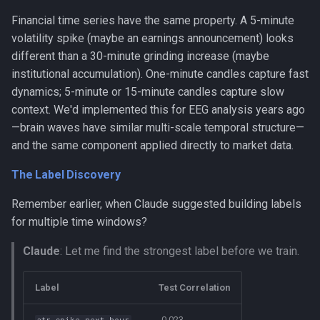
Financial time series have the same property. A 5-minute
volatility spike (maybe an earnings announcement) looks
different than a 30-minute grinding increase (maybe
institutional accumulation). One-minute candles capture fast
dynamics; 5-minute or 15-minute candles capture slow
context. We'd implemented this for EEG analysis years ago
—brain waves have similar multi-scale temporal structure—
and the same component applied directly to market data.
The Label Discovery
Remember earlier, when Claude suggested building labels
for multiple time windows?
Claude
: Let me find the strongest label before we train.
Label
Test Correlation
-0.023
atr_spike_next_hour