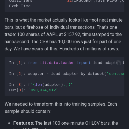
Qualifiers
132
[
IRGCOND
];[
GV3_FLAG
];
X
[
G
Exch
Time
This is what the market actually looks like—not neat minute
bars, but a firehose of individual transactions. That's one
trade: 100 shares of AAPL at
$157.92, timestamped to the
nanosecond. The CSV has 10,000 rows just for part of one
day. We have years of this. Hundreds of millions of rows.
In
[
1
]:
from
lit.data.loader
import
load_adapter_by
In
[
2
]:
adapter
=
load_adapter_by_dataset
(
"contoso"
In
[
3
]:
f
"
{
len
(
adapter
)
:
,
}
"
Out
[
3
]:
'858,974,512'
We needed to transform this into training samples. Each
sample should contain:
Features
: The last 100 one-minute OHLCV bars, the