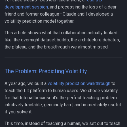
Human-AI Collaboration
development session
, and processing the loss of a dear
friend and former colleague—Claude and I developed a
Infrastructure
volatility prediction model together.
This article shows what that collaboration actually looked
Integration
like: the overnight dataset builds, the architecture debates,
the plateau, and the breakthrough we almost missed.
LLM
MCP
The Problem: Predicting Volatility
Management
A year ago, we built a
volatility prediction walkthrough
to
Methodology
teach the Lit platform to human users. We chose volatility
for that tutorial because it's the perfect teaching problem:
Open Source
intuitively tractable, genuinely hard, and immediately useful
if you solve it.
Organization Design
This time, instead of teaching a human, we set out to teach