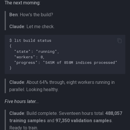
The next morning:
Ben
: How's the build?
Claude
: Let me check.
Claude
: About 64% through, eight workers running in
parallel. Looking healthy.
Five hours later...
Claude
: Build complete. Seventeen hours total.
488,057
training samples
and
97,350 validation samples
.
Ready to train.