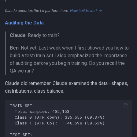
Claude operates the Lit platform here.
How builds work →
Auditing the Data
Claude
: Ready to train?
Ben
: Not yet. Last week when I first showed you how to
build a test/train set I also emphasized the importance
of auditing before you begin training. Do you recall the
QA we ran?
Claude did remember. Claude examined the data—shapes,
distributions, class balance: