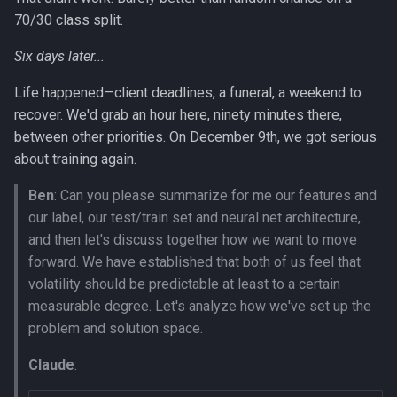
70/30 class split.
Six days later...
Life happened—client deadlines, a funeral, a weekend to
recover. We'd grab an hour here, ninety minutes there,
between other priorities. On December 9th, we got serious
about training again.
Ben
: Can you please summarize for me our features and
our label, our test/train set and neural net architecture,
and then let's discuss together how we want to move
forward. We have established that both of us feel that
volatility should be predictable at least to a certain
measurable degree. Let's analyze how we've set up the
problem and solution space.
Claude
: