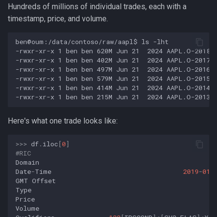
Hundreds of millions of individual trades, each with a
timestamp, price, and volume.
Here's what one trade looks like:
>>>
df
.
iloc
[
0
]
#RIC                                               
Domain
Date
-
Time
2019
-
01
-
GMT
Offset
Type
Price
Volume