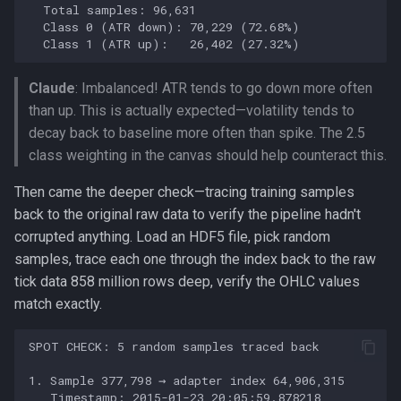
Claude
: Imbalanced! ATR tends to go down more often
than up. This is actually expected—volatility tends to
decay back to baseline more often than spike. The 2.5
class weighting in the canvas should help counteract this.
Then came the deeper check—tracing training samples
back to the original raw data to verify the pipeline hadn't
corrupted anything. Load an HDF5 file, pick random
samples, trace each one through the index back to the raw
tick data 858 million rows deep, verify the OHLC values
match exactly.