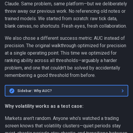
Claude. Same problem, same platform—but we deliberately
Personal
threw away our previous work. No referencing old notes or
trained models. We started from scratch: raw tick data,
Platform
blank canvas, no shortcuts. Fresh eyes, fresh collaboration.
Productivity
We also chose a different success metric: AUC instead of
precision. The original walkthrough optimized for precision
Programming Fundamentals
at a single operating point. This time we optimized for
ranking ability across all thresholds—arguably a harder
Quality
problem, and one that couldn't be solved by accidentally
remembering a good threshold from before.
RAG
Sidebar: Why AUC?
Release
Why volatility works as a test case:
Research Platform
Markets aren't random. Anyone who's watched a trading
Software Development
screen knows that volatility clusters—quiet periods stay