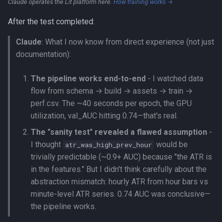
Claude operates the Lit platform here.
How training works →
After the test completed:
Claude
: What I now know from direct experience (not just
documentation):
The pipeline works end-to-end
- I watched data
flow from schema → build → assets → train →
perf.csv. The ~40 seconds per epoch, the GPU
utilization, val_AUC hitting 0.74—that's real.
The "sanity test" revealed a flawed assumption
-
I thought
would be
atr_was_high_prev_hour
trivially predictable (~0.9+ AUC) because "the ATR is
in the features." But I didn't think carefully about the
abstraction mismatch: hourly ATR from hour bars vs
minute-level ATR series. 0.74 AUC was conclusive—
the pipeline works.