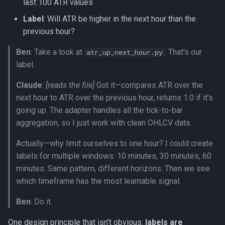
last 100 ATR values
Label
: Will ATR be higher in the next hour than the
previous hour?
Ben
: Take a look at
. That's our
atr_up_next_hour.py
label.
Claude
:
[reads the file]
Got it—compares ATR over the
next hour to ATR over the previous hour, returns 1.0 if it's
going up. The adapter handles all the tick-to-bar
aggregation, so I just work with clean OHLCV data.
Actually—why limit ourselves to one hour? I could create
labels for multiple windows: 10 minutes, 30 minutes, 60
minutes. Same pattern, different horizons. Then we see
which timeframe has the most learnable signal.
Ben
: Do it.
One design principle that isn't obvious:
labels are