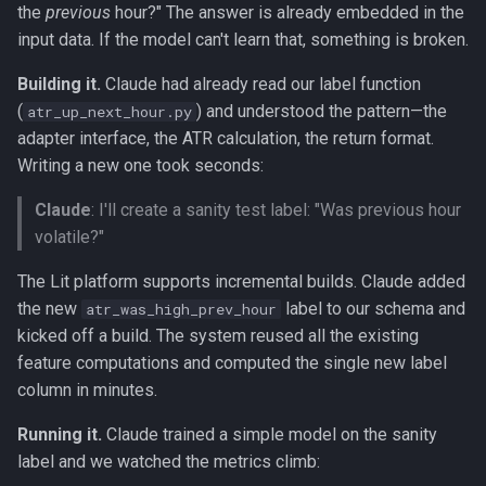
the
previous
hour?" The answer is already embedded in the
input data. If the model can't learn that, something is broken.
Building it.
Claude had already read our label function
(
) and understood the pattern—the
atr_up_next_hour.py
adapter interface, the ATR calculation, the return format.
Writing a new one took seconds:
Claude
: I'll create a sanity test label: "Was previous hour
volatile?"
The Lit platform supports incremental builds. Claude added
the new
label to our schema and
atr_was_high_prev_hour
kicked off a build. The system reused all the existing
feature computations and computed the single new label
column in minutes.
Running it.
Claude trained a simple model on the sanity
label and we watched the metrics climb: