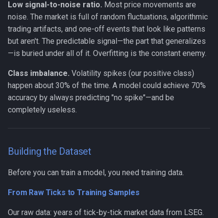
Low signal-to-noise ratio.
Most price movements are
noise. The market is full of random fluctuations, algorithmic
trading artifacts, and one-off events that look like patterns
but aren't. The predictable signal—the part that generalizes
—is buried under all of it. Overfitting is the constant enemy.
Class imbalance.
Volatility spikes (our positive class)
happen about 30% of the time. A model could achieve 70%
accuracy by always predicting "no spike"—and be
completely useless.
Building the Dataset
Before you can train a model, you need training data.
From Raw Ticks to Training Samples
Our raw data: years of tick-by-tick market data from LSEG.