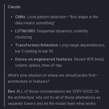
Claude
:
CNNs
: Local pattern detection—"this shape in the
data means something"
LSTM/GRU
: Sequential dynamics, volatility
clustering
Transformer/Attention
: Long-range dependencies,
bar 5 relating to bar 95
Dense on engineered features
: Recent ATR trend,
volume spikes, time-of-day
What's your intuition on where we should probe first—
architecture or features?
Ben
: ALL of those considerations are VERY GOOD. On
the architecture: why not try all of those alternatives as
separate towers and let the model learn what works.