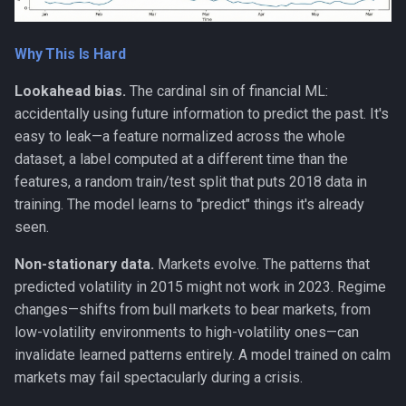
ai-assisted-development
data-science
Why This Is Hard
Lookahead bias.
The cardinal sin of financial ML:
deepseek
accidentally using future information to predict the past. It's
flutter
easy to leak—a feature normalized across the whole
dataset, a label computed at a different time than the
mobile-development
features, a random train/test split that puts 2018 data in
training. The model learns to "predict" things it's already
prompt
seen.
Non-stationary data.
Markets evolve. The patterns that
ui-automation
predicted volatility in 2015 might not work in 2023. Regime
changes—shifts from bull markets to bear markets, from
windows
low-volatility environments to high-volatility ones—can
invalidate learned patterns entirely. A model trained on calm
markets may fail spectacularly during a crisis.