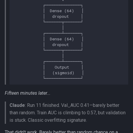
Fifteen minutes later...
Claude
: Run 11 finished. Val_AUC 0.41—barely better
than random. Train AUC is climbing to 0.57, but validation
is stuck. Classic overfitting signature.
That didn't work. Barely better than random chance on a