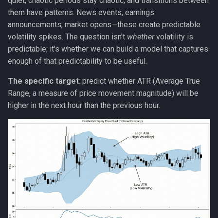
quiet, chaotic periods stay chaotic, and transitions between
Strategy
them have patterns. News events, earnings
announcements, market opens—these create predictable
Taxonomies
volatility spikes. The question isn't
whether
volatility is
predictable; it's whether we can build a model that captures
Team Building
enough of that predictability to be useful.
Technology
The specific target
: predict whether ATR (Average True
Range, a measure of price movement magnitude) will be
Terminal
higher in the next hour than the previous hour.
UX
Values
Vibe Coding
Workflow Automation