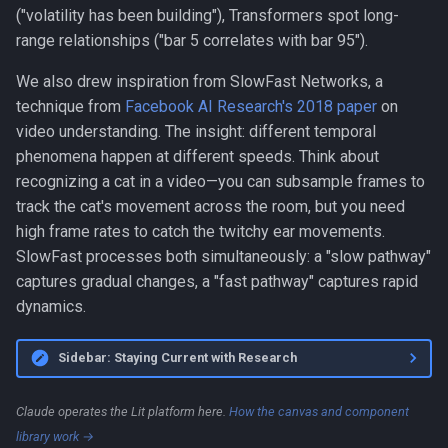
("volatility has been building"), Transformers spot long-
range relationships ("bar 5 correlates with bar 95").
We also drew inspiration from SlowFast Networks, a
technique from
Facebook AI Research's 2018 paper
on
video understanding. The insight: different temporal
phenomena happen at different speeds. Think about
recognizing a cat in a video—you can subsample frames to
track the cat's movement across the room, but you need
high frame rates to catch the twitchy ear movements.
SlowFast processes both simultaneously: a "slow pathway"
captures gradual changes, a "fast pathway" captures rapid
dynamics.
Sidebar: Staying Current with Research
Claude operates the Lit platform here.
How the canvas and component
library work →