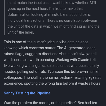
must match the input unit. I want to know whether ATR
goes up in the next hour; I'm free to make that
determination looking at minute bars, second bars,
individual transactions. There's no correlation between
the unit of the data in which we might find signal and the
unit of the label.
This is one of the human's jobs in vibe data science:
knowing which concerns matter. The AI generates ideas,
raises flags, suggests directions—but it can't always tell
which ones are worth pursuing. Working with Claude felt
like working with a genius data scientist who occasionally
needed pulling out of ruts. I've seen this before—in human
colleagues. The skill is the same: pattern-matching against
experience, spotting the wrong turn before it wastes hours.
Sanity Testing the Pipeline
Was the problem the model, or the pipeline? Ben had ten