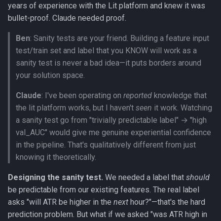
years of experience with the Lit platform and knew it was
bullet-proof. Claude needed proof.
Ben
: Sanity tests are your friend. Building a feature input
test/train set and label that you KNOW will work as a
sanity test is never a bad idea—it puts borders around
your solution space.
Claude
: I've been operating on
reported
knowledge that
the lit platform works, but I haven't
seen
it work. Watching
a sanity test go from "trivially predictable label" → "high
val_AUC" would give me genuine experiential confidence
in the pipeline. That's qualitatively different from just
knowing it theoretically.
Designing the sanity test.
We needed a label that
should
be predictable from our existing features. The real label
asks "will ATR be higher in the
next
hour?"—that's the hard
prediction problem. But what if we asked "was ATR high in