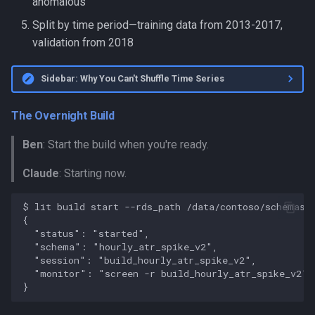
anomalous
Split by time period—training data from 2013-2017,
validation from 2018
Sidebar: Why You Can't Shuffle Time Series
The Overnight Build
Ben
: Start the build when you're ready.
Claude
: Starting now.