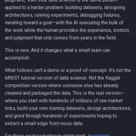
s
applied to a harder problem: building datasets, designing
Canvas
architectures, running experiments, debugging failures,
e
iterating toward a goal—with the AI executing the bulk of
Career Development
a
the work while the human provides the experience, instinct,
r
and judgment that only comes from years in the field.
Communication
c
This is new. And it changes what a small team can
Competitive Analysis
accomplish.
h
Data
i
What follows isn't a demo or a proof-of-concept. It's not the
MNIST tutorial version of data science. Not the Kaggle
n
Developer Experience
competition version where someone else has already
g
cleaned and packaged the data. This is the real version—
Development Tools
where you start with hundreds of millions of raw market
ticks, build your own training datasets, design architectures,
Education
and grind through hundreds of experiments hoping to
extract a small edge from noisy data.
Fractional CTO
For three weeks—between client work, a
road trip