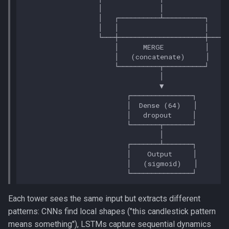
Each tower sees the same input but extracts different
patterns: CNNs find local shapes ("this candlestick pattern
means something"), LSTMs capture sequential dynamics