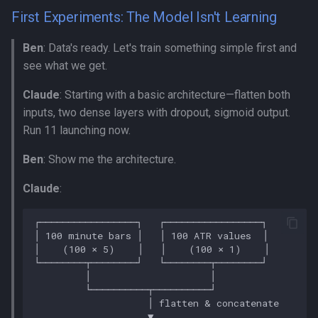
First Experiments: The Model Isn't Learning
Ben
: Data's ready. Let's train something simple first and
see what we get.
Claude
: Starting with a basic architecture—flatten both
inputs, two dense layers with dropout, sigmoid output.
Run 11 launching now.
Ben
: Show me the architecture.
Claude
: