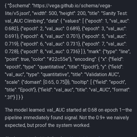
{ "
$schema": "https://vega.github.io/schema/vega-
lite/v5.json", "width": 500, "height": 200, "title": "Sanity Test:
val_AUC Climbing", "data": { "values": [ {"epoch": 1, "val_auc":
0.682}, {"epoch": 2, "val_auc": 0.689}, {"epoch": 3, "val_auc":
0.691}, {"epoch": 4, "val_auc": 0.701}, {"epoch": 5, "val_auc":
0.719}, {"epoch": 6, "val_auc": 0.731}, {"epoch": 7, "val_auc":
0.728}, {"epoch": 8, "val_auc": 0.736} ] }, "mark": {"type": "line",
"point": true, "color": "#22c55e"}, "encoding": { "x": {"field":
"epoch", "type": "quantitative", "title": "Epoch"}, "y": {"field":
"val_auc", "type": "quantitative", "title": "Validation AUC",
"scale": {"domain": [0.65, 0.75]}}, "tooltip": [ {"field": "epoch",
"title": "Epoch"}, {"field": "val_auc", "title": "val_AUC", "format":
".3f"} ] } }
The model learned. val_AUC started at 0.68 on epoch 1—the
pipeline immediately found signal. Not the 0.9+ we naively
expected, but proof the system worked.