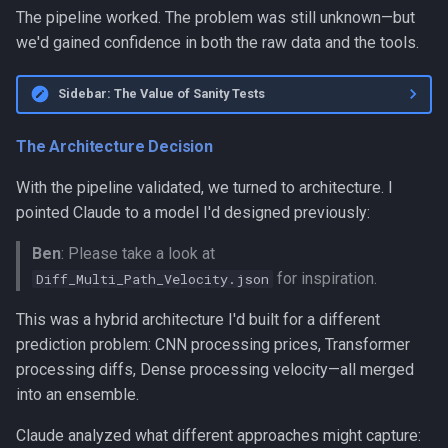
The pipeline worked. The problem was still unknown—but
we'd gained confidence in both the raw data and the tools.
Sidebar: The Value of Sanity Tests
The Architecture Decision
With the pipeline validated, we turned to architecture. I
pointed Claude to a model I'd designed previously:
Ben
: Please take a look at
for inspiration.
Diff_Multi_Path_Velocity.json
This was a hybrid architecture I'd built for a different
prediction problem: CNN processing prices, Transformer
processing diffs, Dense processing velocity—all merged
into an ensemble.
Claude analyzed what different approaches might capture: