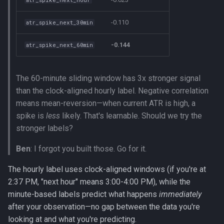
-0.110
atr_spike_next_30min
-0.144
atr_spike_next_60min
The 60-minute sliding window has 3x stronger signal
than the clock-aligned hourly label. Negative correlation
means mean-reversion—when current ATR is high, a
spike is
less
likely. That's learnable. Should we try the
stronger labels?
Ben
: I forgot you built those. Go for it.
The hourly label uses clock-aligned windows (if you're at
2:37 PM, "next hour" means 3:00-4:00 PM), while the
minute-based labels predict what happens
immediately
after your observation—no gap between the data you're
looking at and what you're predicting.