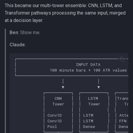
This became our multi-tower ensemble: CNN, LSTM, and
Transformer pathways processing the same input, merged
at a decision layer.
Ben
: Show me.
Claude
: