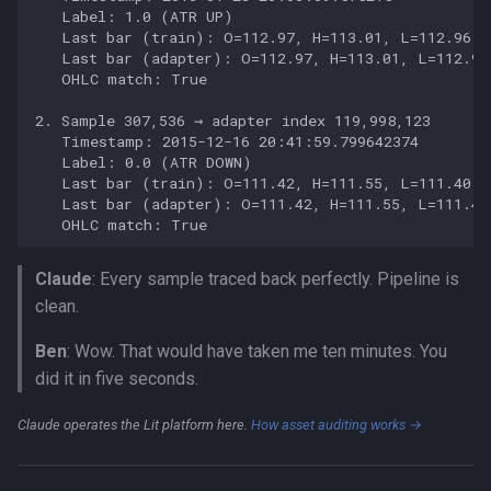
Claude
: Every sample traced back perfectly. Pipeline is
clean.
Ben
: Wow. That would have taken me ten minutes. You
did it in five seconds.
Claude operates the Lit platform here.
How asset auditing works →