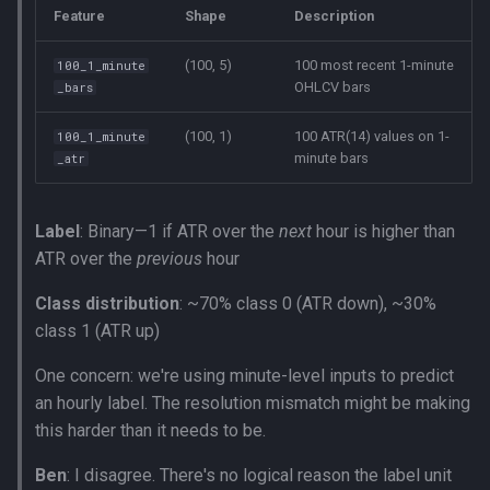
Feature
Shape
Description
(100, 5)
100 most recent 1-minute
100_1_minute
OHLCV bars
_bars
(100, 1)
100 ATR(14) values on 1-
100_1_minute
minute bars
_atr
Label
: Binary—1 if ATR over the
next
hour is higher than
ATR over the
previous
hour
Class distribution
: ~70% class 0 (ATR down), ~30%
class 1 (ATR up)
One concern: we're using minute-level inputs to predict
an hourly label. The resolution mismatch might be making
this harder than it needs to be.
Ben
: I disagree. There's no logical reason the label unit