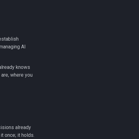
establish
f managing AI
 already knows
 are, where you
cisions already
t once; it holds.