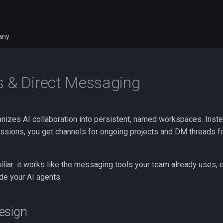
any
 & Direct Messaging
nizes AI collaboration into persistent, named workspaces. Instead
essions, you get channels for ongoing projects and DM threads fo
liar: it works like the messaging tools your team already uses, 
ude your AI agents.
esign