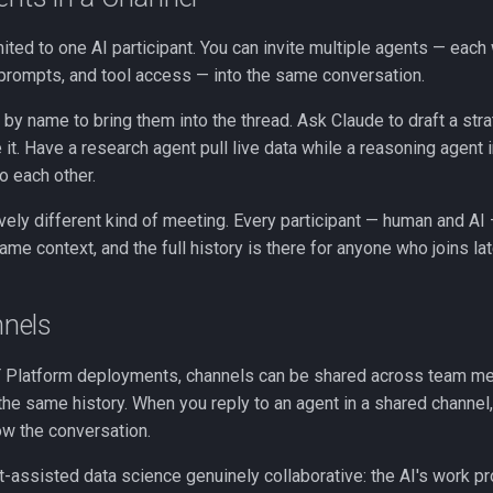
mited to one AI participant. You can invite multiple agents — each 
rompts, and tool access — into the same conversation.
by name to bring them into the thread. Ask Claude to draft a stra
 it. Have a research agent pull live data while a reasoning agent i
o each other.
tively different kind of meeting. Every participant — human and AI
ame context, and the full history is there for anyone who joins lat
nels
T Platform deployments, channels can be shared across team me
the same history. When you reply to an agent in a shared channel
w the conversation.
assisted data science genuinely collaborative: the AI's work pro