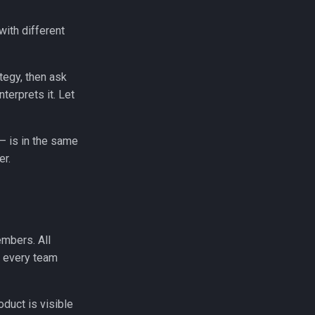
with different
tegy, then ask
nterprets it. Let
 — is in the same
er.
mbers. All
, every team
duct is visible