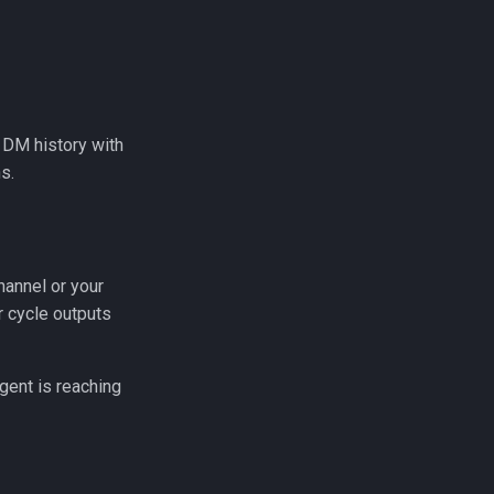
 DM history with
s.
hannel or your
r cycle outputs
agent is reaching