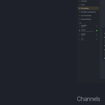
Channels