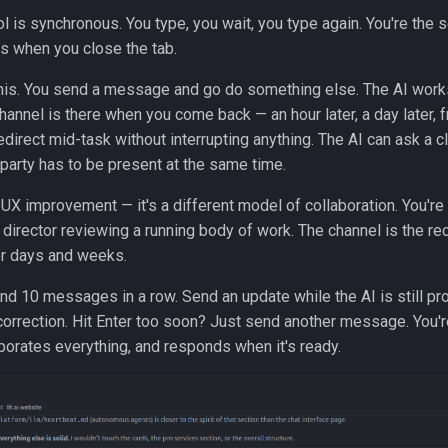
ol is synchronous. You type, you wait, you type again. You're the 
s when you close the tab.
this. You send a message and go do something else. The AI works
channel is there when you come back — an hour later, a day later,
edirect mid-task without interrupting anything. The AI can ask a c
 party has to be present at the same time.
r UX improvement — it's a different model of collaboration. You're
 director reviewing a running body of work. The channel is the rec
r days and weeks.
nd 10 messages in a row. Send an update while the AI is still p
correction. Hit Enter too soon? Just send another message. You'r
porates everything, and responds when it's ready.