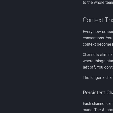
to the whole team
Context T
Every new session
conventions. You 
context becomes i
Channels elimina
where things stan
left off. You don't
The longer a cha
Persistent Ch
Each channel carr
made. The AI abso