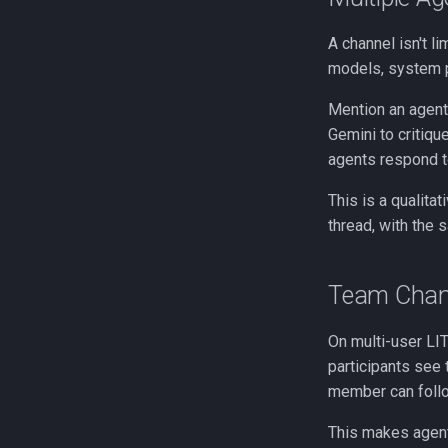
A channel isn't li
models, system p
Mention an agent 
Gemini to critique
agents respond t
This is a qualita
thread, with the s
Team Chan
On multi-user LI
participants see 
member can follo
This makes agent-