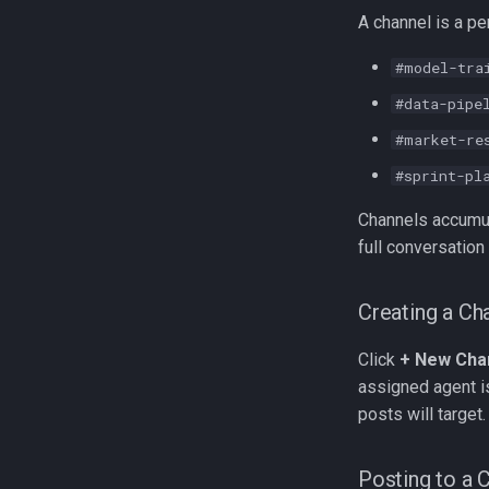
A channel is a pe
#model-tra
#data-pipe
#market-re
#sprint-pl
Channels accumul
full conversation 
Creating a Ch
Click
+ New Cha
assigned agent i
posts will target.
Posting to a 