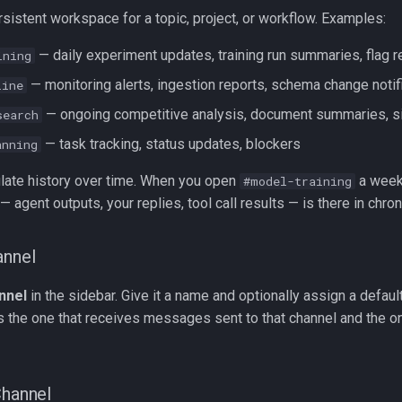
rsistent workspace for a topic, project, or workflow. Examples:
— daily experiment updates, training run summaries, flag 
ining
— monitoring alerts, ingestion reports, schema change notif
line
— ongoing competitive analysis, document summaries, si
search
— task tracking, status updates, blockers
anning
ate history over time. When you open
a week
#model-training
— agent outputs, your replies, tool call results — is there in chron
annel
nnel
in the sidebar. Give it a name and optionally assign a defaul
s the one that receives messages sent to that channel and the o
Channel