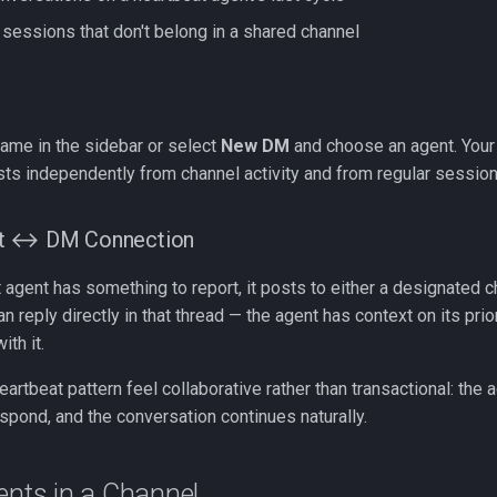
 sessions that don't belong in a shared channel
name in the sidebar or select
New DM
and choose an agent. Your
sts independently from channel activity and from regular session
at ↔ DM Connection
agent has something to report, it posts to either a designated c
n reply directly in that thread — the agent has context on its prio
ith it.
artbeat pattern feel collaborative rather than transactional: the 
espond, and the conversation continues naturally.
ents in a Channel