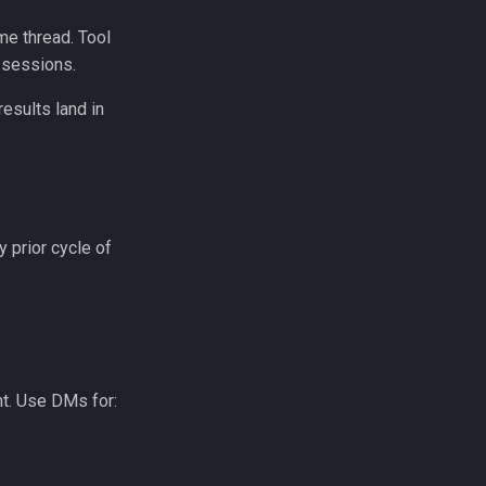
me thread. Tool
 sessions.
esults land in
 prior cycle of
t. Use DMs for: