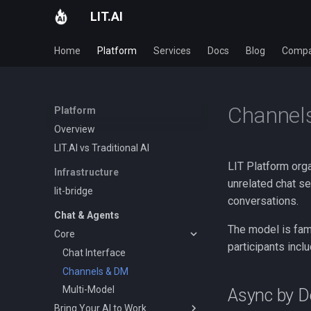
LIT.AI
Home
Platform
Services
Docs
Blog
Comp
Channels
Platform
Overview
LIT.AI vs Traditional AI
LIT Platform orga
Infrastructure
unrelated chat s
lit-bridge
conversations.
Chat & Agents
The model is fami
Core
participants incl
Chat Interface
Channels & DM
Multi-Model
Async by D
Bring Your AI to Work