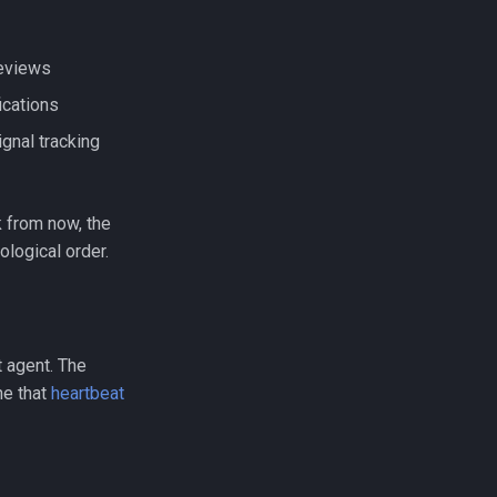
reviews
ications
gnal tracking
 from now, the
ological order.
t agent. The
ne that
heartbeat