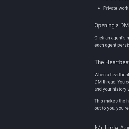
Private work
Opening a DM
Click an agent's 
each agent persi
The Heartbe
When a heartbeat 
DM thread. You ca
and your history w
This makes the he
out to you, you r
Multiple Ag