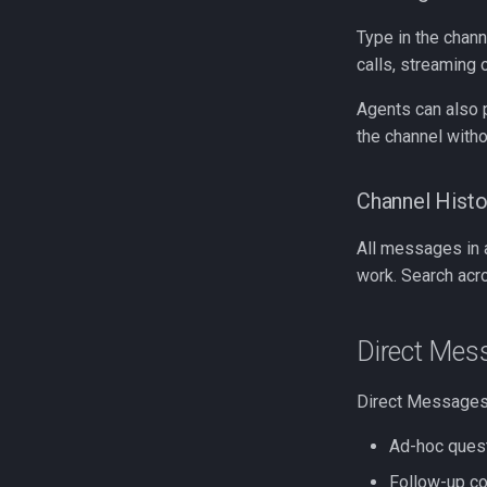
Type in the chann
calls, streaming
Agents can also 
the channel withou
Channel Histo
All messages in a
work. Search acr
Direct Mes
Direct Messages 
Ad-hoc quest
Follow-up co