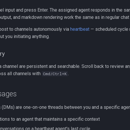
el input and press Enter. The assigned agent responds in the sa
 output, and markdown rendering work the same as in regular chat
post to channels autonomously via
heartbeat
— scheduled cycle r
t you initiating anything.
ry
 channel are persistent and searchable. Scroll back to review any
oss all channels with
.
Cmd/Ctrl+K
sages
(DMs) are one-on-one threads between you and a specific agen
ions to an agent that maintains a specific context
nversations on a heartbeat agent's last cycle