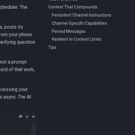
scheduler. The
Context That Compounds
Persistent Channel Instructions
Channel-Specific Capabilities
, posts its
Pinned Messages
 from your phone
Resilient to Context Limits
larifying question
Tips
 not a prompt
ord of that work,
rocessing your
e async. The AI