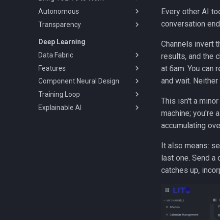
Every other AI to
Autonomous
Team Channels & Shared
Resources
conversation end
Transparency
Autonomous Agents
Skills & Apps
Scheduled Tasks
Audit Log & Transcripts
Deep Learning
Channels invert 
Agent Security
Self-Improving Agents
Session Management
Data Fabric
results, and the 
Federated Auth
at 6am. You can r
Features
Pipeline
and wait. Neither
Component Neural Design
Cache Files
Discovery
Training Loop
Build Automation
Extensibility
Design Canvas
This isn't a mino
Explainable AI
Auditing
Data Preparation
Composable Architecture
Experiment Tracking
machine; you're a
Deployment
Fintech Plugin
Model Vault
Counterfactual
accumulating ove
Continuous Learning
Causal
It also means: se
last one. Send a 
catches up, incor