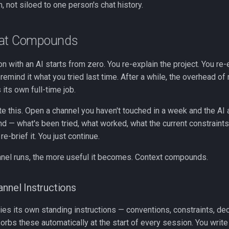
, not siloed to one person's chat history.
hat Compounds
 with an AI starts from zero. You re-explain the project. You re-
remind it what you tried last time. After a while, the overhead o
ts own full-time job.
te this. Open a channel you haven't touched in a week and the AI
d — what's been tried, what worked, what the current constraints
 re-brief it. You just continue.
nnel runs, the more useful it becomes. Context compounds.
annel Instructions
ies its own standing instructions — conventions, constraints, de
rbs these automatically at the start of every session. You write i