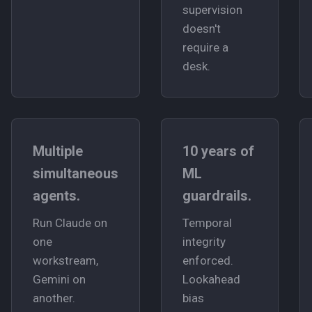
supervision
doesn't
require a
desk.
Multiple
10 years of
simultaneous
ML
agents.
guardrails.
Run Claude on
Temporal
one
integrity
workstream,
enforced.
Gemini on
Lookahead
another.
bias