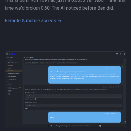
This is 6am. Run 169 had just hit 0.6033 val_AUC — the first
time we'd broken 0.60. The AI noticed before Ben did.
Remote & mobile access →