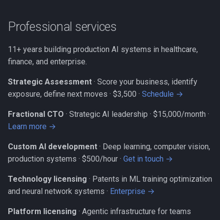
Professional services
11+ years building production AI systems in healthcare,
finance, and enterprise.
Strategic Assessment
· Score your business, identify
exposure, define next moves ·
$3,500 ·
Schedule →
Fractional CTO
· Strategic AI leadership ·
$15,000/month ·
Learn more →
Custom AI development
· Deep learning, computer vision,
production systems ·
$500/hour ·
Get in touch →
Technology licensing
· Patents in ML training optimization
and neural network systems ·
Enterprise →
Platform licensing
· Agentic infrastructure for teams