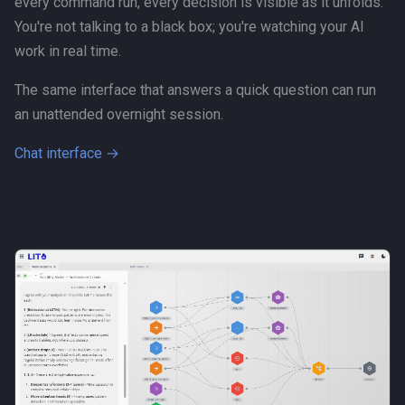
every command run, every decision is visible as it unfolds.
Human-AI Collaboration
You're not talking to a black box; you're watching your AI
work in real time.
Infrastructure
The same interface that answers a quick question can run
Integration
an unattended overnight session.
Chat interface →
LLM
MCP
Management
Methodology
Open Source
Organization Design