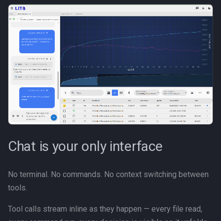
s
Canvas
e
Career Development
a
r
Communication
c
Competitive Analysis
h
Data
i
n
Developer Experience
Chat is your only interface
g
Development Tools
No terminal. No commands. No context switching between
Education
tools.
Fractional CTO
Tool calls stream inline as they happen — every file read,