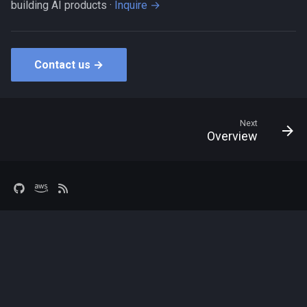
building AI products ·
Inquire →
Contact us →
Next
Overview