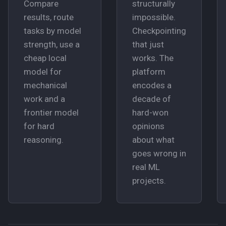
Compare
structurally
results, route
impossible.
tasks by model
Checkpointing
strength, use a
that just
cheap local
works. The
model for
platform
mechanical
encodes a
work and a
decade of
frontier model
hard-won
for hard
opinions
reasoning.
about what
goes wrong in
real ML
projects.