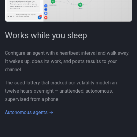
Personal
Platform
Works while you sleep
Productivity
Programming Fundamental
Configure an agent with a heartbeat interval and walk away.
It wakes up, does its work, and posts results to your
Quality
channel.
RAG
The seed lottery that cracked our volatility model ran
twelve hours overnight — unattended, autonomous,
Release
supervised from a phone.
Research Platform
Autonomous agents →
Software Development