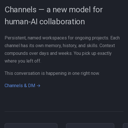
Channels — a new model for
human-AI collaboration
Persistent, named workspaces for ongoing projects. Each
channel has its own memory, history, and skills. Context
compounds over days and weeks. You pick up exactly
where you left off.
This conversation is happening in one right now.
Channels & DM →