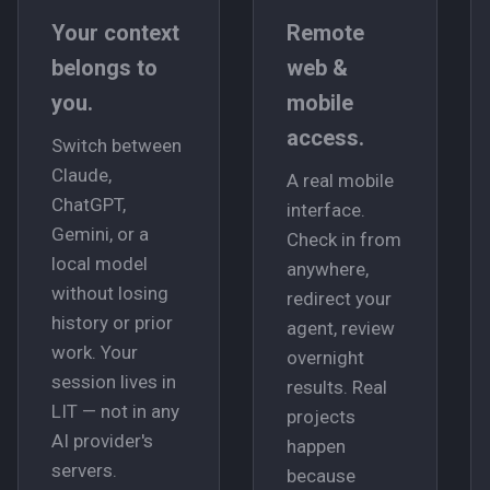
Your context
Remote
belongs to
web &
you.
mobile
access.
Switch between
Claude,
A real mobile
ChatGPT,
interface.
Gemini, or a
Check in from
local model
anywhere,
without losing
redirect your
history or prior
agent, review
work. Your
overnight
session lives in
results. Real
LIT — not in any
projects
AI provider's
happen
servers.
because