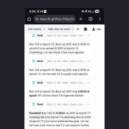
Strategy
Taxonomies
Team Building
Technology
Terminal
UX
Values
Vibe Coding
Workflow Automation